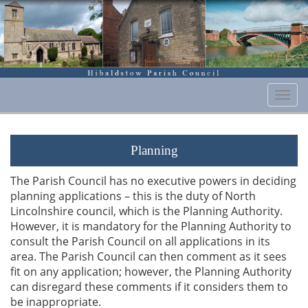
Togg
navi
Planning
The Parish Council has no executive powers in deciding
planning applications – this is the duty of North
Lincolnshire council, which is the Planning Authority.
However, it is mandatory for the Planning Authority to
consult the Parish Council on all applications in its
area. The Parish Council can then comment as it sees
fit on any application; however, the Planning Authority
can disregard these comments if it considers them to
be inappropriate.