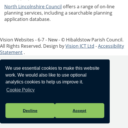
North Lincolnshire Council
offers a range of on-line
planning services, including a searchable planning
application database.
Vision Websites - 6-7 - New - © Hibaldstow Parish Council.
All Rights Reserved. Design by
Vision ICT Ltd
-
Accessibility
Statement
.
We use essential cookies to make this website
work. We would also like to use optional
analytics cookies to help us improve it.
Cookie Policy
Decline
Accept